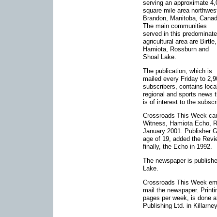
serving an approximate 4,
square mile area northwes
Brandon, Manitoba, Canad
The main communities
served in this predominate
agricultural area are Birtle,
Hamiota, Rossburn and
Shoal Lake.
The publication, which is
mailed every Friday to 2,
subscribers, contains loca
regional and sports news t
is of interest to the subsc
Crossroads This Week came
Witness, Hamiota Echo, R
January 2001. Publisher G
age of 19, added the Revi
finally, the Echo in 1992.
The newspaper is publishe
Lake.
Crossroads This Week empl
mail the newspaper. Printi
pages per week, is done at
Publishing Ltd. in Killarne