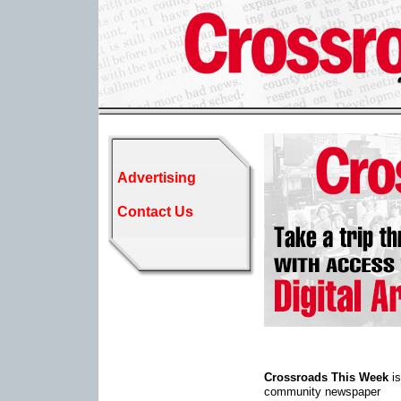
Advertising
Contact Us
Crossroads This Week
is
community newspaper