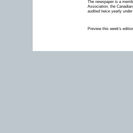
The newspaper is a memb
Association, the Canadia
audited twice yearly under
Preview this week's editio